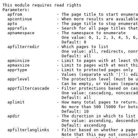
This module requires read rights

Parameters:

  apfrom              - The page title to start enumera
  apcontinue          - When more results are available
  apto                - The page title to stop enumerat
  apprefix            - Search for all page titles that
  apnamespace         - The namespace to enumerate

                        One value: 0, 1, 2, 3, 4, 5, 6,
                        Default: 0

  apfilterredir       - Which pages to list

                        One value: all, redirects, nonr
                        Default: all

  apminsize           - Limit to pages with at least th
  apmaxsize           - Limit to pages with at most thi
  apprtype            - Limit to protected pages only

                        Values (separate with '|'): edi
  apprlevel           - The protection level (must be u
                        Can be empty, or Values (separa
  apprfiltercascade   - Filter protections based on cas
                        One value: cascading, noncascad
                        Default: all

  aplimit             - How many total pages to return.

                        No more than 500 (5000 for bots
                        Default: 10

  apdir               - The direction in which to list

                        One value: ascending, descendin
                        Default: ascending

  apfilterlanglinks   - Filter based on whether a page 
                        Note that this may not consider