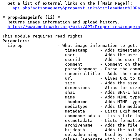
  Get a list of external links on the [[Main Page]]:

api.php?action=query&prop=extlinks&titles=Main%20Pa
* prop=imageinfo (ii) *
  Returns image information and upload history.

https://www.mediawiki.org/wiki/API:Properties#imagein
This module requires read rights

Parameters:

  iiprop              - What image information to get:

                         timestamp     - Adds timestamp
                         user          - Adds the user 
                         userid        - Add the user I
                         comment       - Comment on the
                         parsedcomment - Parse the comm
                         canonicaltitle - Adds the cano
                         url           - Gives URL to t
                         size          - Adds the size 
                         dimensions    - Alias for size

                         sha1          - Adds SHA-1 has
                         mime          - Adds MIME type
                         thumbmime     - Adds MIME type
                         mediatype     - Adds the media
                         metadata      - Lists Exif met
                         commonmetadata - Lists file fo
                         extmetadata   - Lists formatte
                         archivename   - Adds the file 
                         bitdepth      - Adds the bit d
                         uploadwarning - Used by the Sp
                        Values (separate with '|'): tim