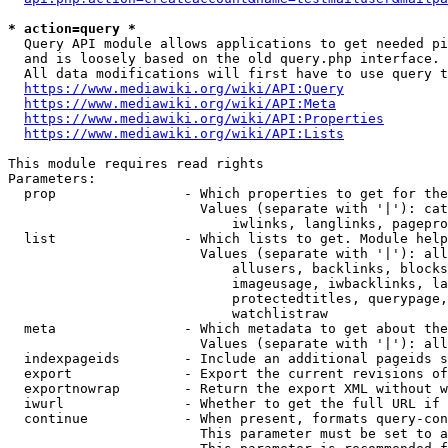
* action=query *
  Query API module allows applications to get needed pi
  and is loosely based on the old query.php interface.

  All data modifications will first have to use query t
https://www.mediawiki.org/wiki/API:Query
https://www.mediawiki.org/wiki/API:Meta
https://www.mediawiki.org/wiki/API:Properties
https://www.mediawiki.org/wiki/API:Lists
This module requires read rights

Parameters:

  prop                - Which properties to get for the
                        Values (separate with '|'): cat
                            iwlinks, langlinks, pagepro
  list                - Which lists to get. Module help
                        Values (separate with '|'): all
                            allusers, backlinks, blocks
                            imageusage, iwbacklinks, la
                            protectedtitles, querypage,
                            watchlistraw

  meta                - Which metadata to get about the
                        Values (separate with '|'): all
  indexpageids        - Include an additional pageids s
  export              - Export the current revisions of
  exportnowrap        - Return the export XML without w
  iwurl               - Whether to get the full URL if 
  continue            - When present, formats query-con
                        This parameter must be set to a