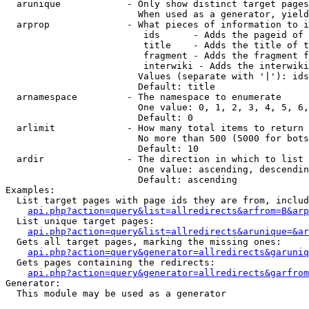
  arunique            - Only show distinct target pages
                        When used as a generator, yield
  arprop              - What pieces of information to i
                         ids      - Adds the pageid of 
                         title    - Adds the title of t
                         fragment - Adds the fragment f
                         interwiki - Adds the interwiki
                        Values (separate with '|'): ids
                        Default: title

  arnamespace         - The namespace to enumerate

                        One value: 0, 1, 2, 3, 4, 5, 6,
                        Default: 0

  arlimit             - How many total items to return

                        No more than 500 (5000 for bots
                        Default: 10

  ardir               - The direction in which to list

                        One value: ascending, descendin
                        Default: ascending

Examples:

  List target pages with page ids they are from, includ
api.php?action=query&list=allredirects&arfrom=B&arp
  List unique target pages:

api.php?action=query&list=allredirects&arunique=&ar
  Gets all target pages, marking the missing ones:

api.php?action=query&generator=allredirects&garuniq
  Gets pages containing the redirects:

api.php?action=query&generator=allredirects&garfrom
Generator:

  This module may be used as a generator
