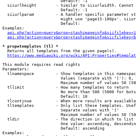
                        Default: -1

  siiurlheight        - Similar to siiurlwidth. Cannot 
                        Default: -1

  siiurlparam         - A handler specific parameter st
                        might use 'page15-100px'. siiur
                        Default: 

Examples:

api.php?action=query&prop=stashimageinfo&siifilekey=1
api.php?action=query&prop=stashimageinfo&siifilekey=b
* prop=templates (tl) *
  Returns all templates from the given page(s).

https://www.mediawiki.org/wiki/API:Properties#templat
This module requires read rights

Parameters:

  tlnamespace         - Show templates in this namespac
                        Values (separate with '|'): 0, 
                        Maximum number of values 50 (50
  tllimit             - How many templates to return

                        No more than 500 (5000 for bots
                        Default: 10

  tlcontinue          - When more results are available
  tltemplates         - Only list these templates. Usef
                        Separate values with '|'

                        Maximum number of values 50 (50
  tldir               - The direction in which to list

                        One value: ascending, descendin
                        Default: ascending

Examples:
