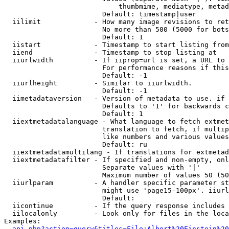
                            thumbmime, mediatype, metad
                        Default: timestamp|user

  iilimit             - How many image revisions to ret
                        No more than 500 (5000 for bots
                        Default: 1

  iistart             - Timestamp to start listing from

  iiend               - Timestamp to stop listing at

  iiurlwidth          - If iiprop=url is set, a URL to 
                        For performance reasons if this
                        Default: -1

  iiurlheight         - Similar to iiurlwidth.

                        Default: -1

  iimetadataversion   - Version of metadata to use. if 
                        Defaults to '1' for backwards c
                        Default: 1

  iiextmetadatalanguage - What language to fetch extmet
                        translation to fetch, if multip
                        like numbers and various values
                        Default: ru

  iiextmetadatamultilang - If translations for extmetad
  iiextmetadatafilter - If specified and non-empty, onl
                        Separate values with '|'

                        Maximum number of values 50 (50
  iiurlparam          - A handler specific parameter st
                        might use 'page15-100px'. iiurl
                        Default: 

  iicontinue          - If the query response includes 
  iilocalonly         - Look only for files in the loca
Examples:

api.php?action=query&titles=File:Albert%20Einstein%2