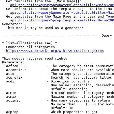
  Get templates from the [[Main Page]]:

api.php?action=query&prop=templates&titles=Main%20P
  Get information about the template pages in the [[Mai
api.php?action=query&generator=templates&titles=Mai
  Get templates from the Main Page in the User and Temp
api.php?action=query&prop=templates&titles=Main%20P
Generator:

  This module may be used as a generator

--- --- --- --- --- --- --- --- --- --- --- ---  Query:
* list=allcategories (ac) *
  Enumerate all categories.

https://www.mediawiki.org/wiki/API:Allcategories
This module requires read rights

Parameters:

  acfrom              - The category to start enumerati
  accontinue          - When more results are available
  acto                - The category to stop enumeratin
  acprefix            - Search for all category titles 
  acdir               - Direction to sort in

                        One value: ascending, descendin
                        Default: ascending

  acmin               - Minimum number of category memb
  acmax               - Maximum number of category memb
  aclimit             - How many categories to return

                        No more than 500 (5000 for bots
                        Default: 10

  acprop              - Which properties to get
