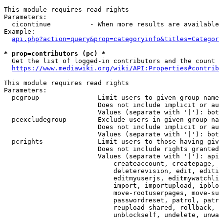
This module requires read rights

Parameters:

  cicontinue          - When more results are available
Example:

api.php?action=query&prop=categoryinfo&titles=Categor
* prop=contributors (pc) *
  Get the list of logged-in contributors and the count 
https://www.mediawiki.org/wiki/API:Properties#contrib
This module requires read rights

Parameters:

  pcgroup             - Limit users to given group name
                        Does not include implicit or au
                        Values (separate with '|'): bot
  pcexcludegroup      - Exclude users in given group na
                        Does not include implicit or au
                        Values (separate with '|'): bot
  pcrights            - Limit users to those having giv
                        Does not include rights granted
                        Values (separate with '|'): api
                            createaccount, createpage, 
                            deleterevision, edit, editi
                            editmyuserjs, editmywatchli
                            import, importupload, ipblo
                            move-rootuserpages, move-su
                            passwordreset, patrol, patr
                            reupload-shared, rollback, 
                            unblockself, undelete, unwa