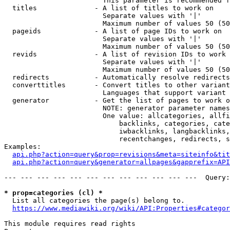
                        This parameter is recommended f
  titles              - A list of titles to work on

                        Separate values with '|'

                        Maximum number of values 50 (50
  pageids             - A list of page IDs to work on

                        Separate values with '|'

                        Maximum number of values 50 (50
  revids              - A list of revision IDs to work 
                        Separate values with '|'

                        Maximum number of values 50 (50
  redirects           - Automatically resolve redirects

  converttitles       - Convert titles to other variant
                        Languages that support variant 
  generator           - Get the list of pages to work o
                        NOTE: generator parameter names
                        One value: allcategories, allfi
                            backlinks, categories, cate
                            iwbacklinks, langbacklinks,
                            recentchanges, redirects, s
Examples:

api.php?action=query&prop=revisions&meta=siteinfo&tit
api.php?action=query&generator=allpages&gapprefix=API
--- --- --- --- --- --- --- --- --- --- --- ---  Query:
* prop=categories (cl) *
  List all categories the page(s) belong to.

https://www.mediawiki.org/wiki/API:Properties#categor
This module requires read rights
