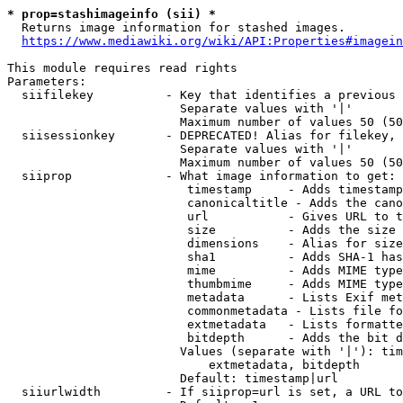
* prop=stashimageinfo (sii) *
  Returns image information for stashed images.

https://www.mediawiki.org/wiki/API:Properties#imagein
This module requires read rights

Parameters:

  siifilekey          - Key that identifies a previous 
                        Separate values with '|'

                        Maximum number of values 50 (50
  siisessionkey       - DEPRECATED! Alias for filekey, 
                        Separate values with '|'

                        Maximum number of values 50 (50
  siiprop             - What image information to get:

                         timestamp     - Adds timestamp
                         canonicaltitle - Adds the cano
                         url           - Gives URL to t
                         size          - Adds the size 
                         dimensions    - Alias for size

                         sha1          - Adds SHA-1 has
                         mime          - Adds MIME type
                         thumbmime     - Adds MIME type
                         metadata      - Lists Exif met
                         commonmetadata - Lists file fo
                         extmetadata   - Lists formatte
                         bitdepth      - Adds the bit d
                        Values (separate with '|'): tim
                            extmetadata, bitdepth

                        Default: timestamp|url

  siiurlwidth         - If siiprop=url is set, a URL to