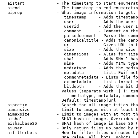
  aistart             - The timestamp to start enumerat
  aiend               - The timestamp to end enumeratin
  aiprop              - What image information to get:

                         timestamp     - Adds timestamp
                         user          - Adds the user 
                         userid        - Add the user I
                         comment       - Comment on the
                         parsedcomment - Parse the comm
                         canonicaltitle - Adds the cano
                         url           - Gives URL to t
                         size          - Adds the size 
                         dimensions    - Alias for size

                         sha1          - Adds SHA-1 has
                         mime          - Adds MIME type
                         mediatype     - Adds the media
                         metadata      - Lists Exif met
                         commonmetadata - Lists file fo
                         extmetadata   - Lists formatte
                         bitdepth      - Adds the bit d
                        Values (separate with '|'): tim
                            mediatype, metadata, common
                        Default: timestamp|url

  aiprefix            - Search for all image titles tha
  aiminsize           - Limit to images with at least t
  aimaxsize           - Limit to images with at most th
  aisha1              - SHA1 hash of image. Overrides a
  aisha1base36        - SHA1 hash of image in base 36 (
  aiuser              - Only return files uploaded by t
  aifilterbots        - How to filter files uploaded by
                        One value: all, bots, nobots
