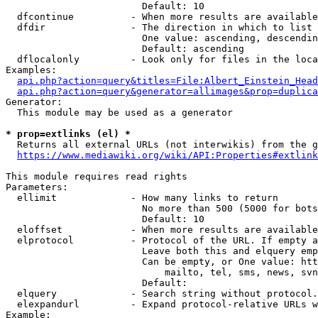
                        Default: 10

  dfcontinue          - When more results are available
  dfdir               - The direction in which to list

                        One value: ascending, descendin
                        Default: ascending

  dflocalonly         - Look only for files in the loca
Examples:

api.php?action=query&titles=File:Albert_Einstein_Head
api.php?action=query&generator=allimages&prop=duplica
Generator:

  This module may be used as a generator

* prop=extlinks (el) *
  Returns all external URLs (not interwikis) from the g
https://www.mediawiki.org/wiki/API:Properties#extlink
This module requires read rights

Parameters:

  ellimit             - How many links to return

                        No more than 500 (5000 for bots
                        Default: 10

  eloffset            - When more results are available
  elprotocol          - Protocol of the URL. If empty a
                        Leave both this and elquery emp
                        Can be empty, or One value: htt
                            mailto, tel, sms, news, svn
                        Default: 

  elquery             - Search string without protocol.
  elexpandurl         - Expand protocol-relative URLs w
Example:
