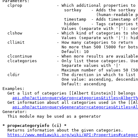
Parameters:

  clprop              - Which additional properties to 
                         sortkey    - Adds the sortkey 
                                      (human-readable p
                         timestamp  - Adds timestamp of
                         hidden     - Tags categories t
                        Values (separate with '|'): sor
  clshow              - Which kind of categories to sho
                        Values (separate with '|'): hid
  cllimit             - How many categories to return

                        No more than 500 (5000 for bots
                        Default: 10

  clcontinue          - When more results are available
  clcategories        - Only list these categories. Use
                        Separate values with '|'

                        Maximum number of values 50 (50
  cldir               - The direction in which to list

                        One value: ascending, descendin
                        Default: ascending

Examples:

  Get a list of categories [[Albert Einstein]] belongs 
api.php?action=query&prop=categories&titles=Albert%
  Get information about all categories used in the [[Al
api.php?action=query&generator=categories&titles=Al
Generator:

  This module may be used as a generator

* prop=categoryinfo (ci) *
  Returns information about the given categories.

https://www.mediawiki.org/wiki/API:Properties#categor