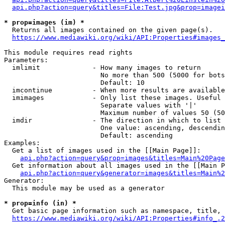
api.php?action=query&titles=File:Test.jpg&prop=imagei
* prop=images (im) *
  Returns all images contained on the given page(s).

https://www.mediawiki.org/wiki/API:Properties#images_
This module requires read rights

Parameters:

  imlimit             - How many images to return

                        No more than 500 (5000 for bots
                        Default: 10

  imcontinue          - When more results are available
  imimages            - Only list these images. Useful 
                        Separate values with '|'

                        Maximum number of values 50 (50
  imdir               - The direction in which to list

                        One value: ascending, descendin
                        Default: ascending

Examples:

  Get a list of images used in the [[Main Page]]:

api.php?action=query&prop=images&titles=Main%20Page
  Get information about all images used in the [[Main P
api.php?action=query&generator=images&titles=Main%2
Generator:

  This module may be used as a generator

* prop=info (in) *
  Get basic page information such as namespace, title, 
https://www.mediawiki.org/wiki/API:Properties#info_.2