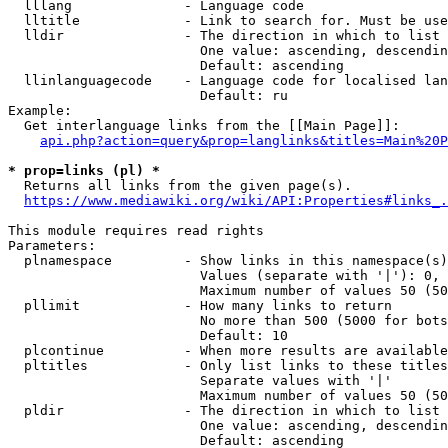
  lllang              - Language code

  lltitle             - Link to search for. Must be use
  lldir               - The direction in which to list

                        One value: ascending, descendin
                        Default: ascending

  llinlanguagecode    - Language code for localised lan
                        Default: ru

Example:

  Get interlanguage links from the [[Main Page]]:

api.php?action=query&prop=langlinks&titles=Main%20P
* prop=links (pl) *
  Returns all links from the given page(s).

https://www.mediawiki.org/wiki/API:Properties#links_.
This module requires read rights

Parameters:

  plnamespace         - Show links in this namespace(s)
                        Values (separate with '|'): 0, 
                        Maximum number of values 50 (50
  pllimit             - How many links to return

                        No more than 500 (5000 for bots
                        Default: 10

  plcontinue          - When more results are available
  pltitles            - Only list links to these titles
                        Separate values with '|'

                        Maximum number of values 50 (50
  pldir               - The direction in which to list

                        One value: ascending, descendin
                        Default: ascending
