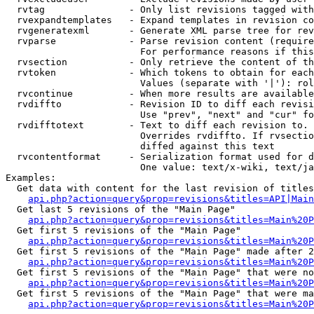
  rvtag               - Only list revisions tagged with
  rvexpandtemplates   - Expand templates in revision co
  rvgeneratexml       - Generate XML parse tree for rev
  rvparse             - Parse revision content (require
                        For performance reasons if this
  rvsection           - Only retrieve the content of th
  rvtoken             - Which tokens to obtain for each
                        Values (separate with '|'): rol
  rvcontinue          - When more results are available
  rvdiffto            - Revision ID to diff each revisi
                        Use "prev", "next" and "cur" fo
  rvdifftotext        - Text to diff each revision to. 
                        Overrides rvdiffto. If rvsectio
                        diffed against this text

  rvcontentformat     - Serialization format used for d
                        One value: text/x-wiki, text/ja
Examples:

  Get data with content for the last revision of titles
api.php?action=query&prop=revisions&titles=API|Main
  Get last 5 revisions of the "Main Page"

api.php?action=query&prop=revisions&titles=Main%20
  Get first 5 revisions of the "Main Page"

api.php?action=query&prop=revisions&titles=Main%20P
  Get first 5 revisions of the "Main Page" made after 2
api.php?action=query&prop=revisions&titles=Main%20P
  Get first 5 revisions of the "Main Page" that were no
api.php?action=query&prop=revisions&titles=Main%20P
  Get first 5 revisions of the "Main Page" that were ma
api.php?action=query&prop=revisions&titles=Main%20P