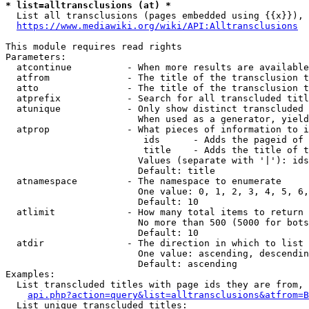
* list=alltransclusions (at) *
  List all transclusions (pages embedded using {{x}}), 
https://www.mediawiki.org/wiki/API:Alltransclusions
This module requires read rights

Parameters:

  atcontinue          - When more results are available
  atfrom              - The title of the transclusion t
  atto                - The title of the transclusion t
  atprefix            - Search for all transcluded titl
  atunique            - Only show distinct transcluded 
                        When used as a generator, yield
  atprop              - What pieces of information to i
                         ids      - Adds the pageid of 
                         title    - Adds the title of t
                        Values (separate with '|'): ids
                        Default: title

  atnamespace         - The namespace to enumerate

                        One value: 0, 1, 2, 3, 4, 5, 6,
                        Default: 10

  atlimit             - How many total items to return

                        No more than 500 (5000 for bots
                        Default: 10

  atdir               - The direction in which to list

                        One value: ascending, descendin
                        Default: ascending

Examples:

  List transcluded titles with page ids they are from, 
api.php?action=query&list=alltransclusions&atfrom=B
  List unique transcluded titles:
