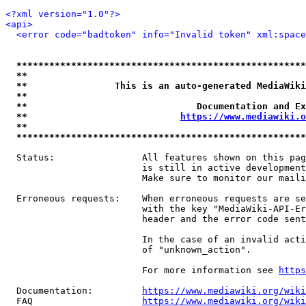
<?xml version="1.0"?>
<api>
<error code="badtoken" info="Invalid token" xml:space
*****************************************************
**                                                   
**                This is an auto-generated MediaWiki
**                                                   
**                               Documentation and Ex
**                            
https://www.mediawiki.o
**                                                   
*****************************************************
  Status:                All features shown on this pag
                         is still in active development
                         Make sure to monitor our maili
  Erroneous requests:    When erroneous requests are se
                         with the key "MediaWiki-API-Er
                         header and the error code sent
                         In the case of an invalid acti
                         of "unknown_action".

                         For more information see 
https
  Documentation:         
https://www.mediawiki.org/wik
  FAQ                    
https://www.mediawiki.org/wiki