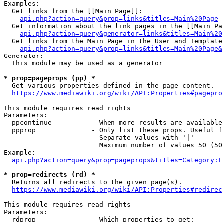
Examples:

  Get links from the [[Main Page]]:

api.php?action=query&prop=links&titles=Main%20Page
  Get information about the link pages in the [[Main Pa
api.php?action=query&generator=links&titles=Main%20
  Get links from the Main Page in the User and Template
api.php?action=query&prop=links&titles=Main%20Page&
Generator:

  This module may be used as a generator

* prop=pageprops (pp) *
  Get various properties defined in the page content.

https://www.mediawiki.org/wiki/API:Properties#pagepro
This module requires read rights

Parameters:

  ppcontinue          - When more results are available
  ppprop              - Only list these props. Useful f
                        Separate values with '|'

                        Maximum number of values 50 (50
Example:

api.php?action=query&prop=pageprops&titles=Category:F
* prop=redirects (rd) *
  Returns all redirects to the given page(s).

https://www.mediawiki.org/wiki/API:Properties#redirec
This module requires read rights

Parameters:

  rdprop              - Which properties to get:
