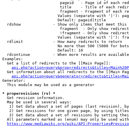
                         pageid   - Page id of each red
                         title    - Title of each redir
                         fragment - Fragment of each re
                        Values (separate with '|'): pag
                        Default: pageid|title

  rdshow              - Show only items that meet this 
                         fragment  - Only show redirect
                         !fragment - Only show redirect
                        Values (separate with '|'): fra
  rdlimit             - How many redirects to return

                        No more than 500 (5000 for bots
                        Default: 10

  rdcontinue          - When more results are available
Examples:

  Get a list of redirects to the [[Main Page]]:

api.php?action=query&prop=redirects&titles=Main%20P
  Get information about all redirects to the [[Main Pag
api.php?action=query&generator=redirects&titles=Mai
Generator:

  This module may be used as a generator

* prop=revisions (rv) *
  Get revision information.

  May be used in several ways:

   1) Get data about a set of pages (last revision), by
   2) Get revisions for one given page, by using titles
   3) Get data about a set of revisions by setting thei
  All parameters marked as (enum) may only be used with
https://www.mediawiki.org/wiki/API:Properties#revisio