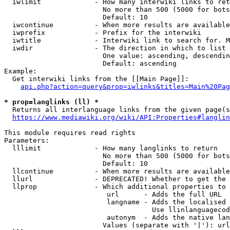
  iwlimit             - How many interwiki links to ret
                        No more than 500 (5000 for bots
                        Default: 10

  iwcontinue          - When more results are available
  iwprefix            - Prefix for the interwiki

  iwtitle             - Interwiki link to search for. M
  iwdir               - The direction in which to list

                        One value: ascending, descendin
                        Default: ascending

Example:

  Get interwiki links from the [[Main Page]]:

api.php?action=query&prop=iwlinks&titles=Main%20Pag
* prop=langlinks (ll) *
  Returns all interlanguage links from the given page(s
https://www.mediawiki.org/wiki/API:Properties#langlin
This module requires read rights

Parameters:

  lllimit             - How many langlinks to return

                        No more than 500 (5000 for bots
                        Default: 10

  llcontinue          - When more results are available
  llurl               - DEPRECATED! Whether to get the 
  llprop              - Which additional properties to 
                         url      - Adds the full URL

                         langname - Adds the localised 
                                    Use llinlanguagecod
                         autonym  - Adds the native lan
                        Values (separate with '|'): url