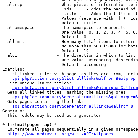
  alprop              - What pieces of information to i
                         ids      - Adds the pageid of 
                         title    - Adds the title of t
                        Values (separate with '|'): ids
                        Default: title

  alnamespace         - The namespace to enumerate

                        One value: 0, 1, 2, 3, 4, 5, 6,
                        Default: 0

  allimit             - How many total items to return

                        No more than 500 (5000 for bots
                        Default: 10

  aldir               - The direction in which to list

                        One value: ascending, descendin
                        Default: ascending

Examples:

  List linked titles with page ids they are from, inclu
api.php?action=query&list=alllinks&alfrom=B&alprop=
  List unique linked titles:

api.php?action=query&list=alllinks&alunique=&alfrom
  Gets all linked titles, marking the missing ones:

api.php?action=query&generator=alllinks&galunique=&
  Gets pages containing the links:

api.php?action=query&generator=alllinks&galfrom=B
Generator:

  This module may be used as a generator

* list=allpages (ap) *
  Enumerate all pages sequentially in a given namespace
https://www.mediawiki.org/wiki/API:Allpages