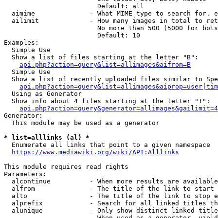
                        Default: all

  aimime              - What MIME type to search for. e
  ailimit             - How many images in total to ret
                        No more than 500 (5000 for bots
                        Default: 10

Examples:

  Simple Use

  Show a list of files starting at the letter "B":

api.php?action=query&list=allimages&aifrom=B
  Simple Use

  Show a list of recently uploaded files similar to Spe
api.php?action=query&list=allimages&aiprop=user|tim
  Using as Generator

  Show info about 4 files starting at the letter "T":

api.php?action=query&generator=allimages&gailimit=4
Generator:

  This module may be used as a generator

* list=alllinks (al) *
  Enumerate all links that point to a given namespace

https://www.mediawiki.org/wiki/API:Alllinks
This module requires read rights

Parameters:

  alcontinue          - When more results are available
  alfrom              - The title of the link to start 
  alto                - The title of the link to stop e
  alprefix            - Search for all linked titles th
  alunique            - Only show distinct linked title
                        When used as a generator, yield