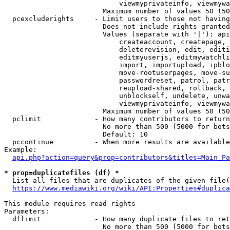
                            viewmyprivateinfo, viewmywa
                        Maximum number of values 50 (50
  pcexcluderights     - Limit users to those not having
                        Does not include rights granted
                        Values (separate with '|'): api
                            createaccount, createpage, 
                            deleterevision, edit, editi
                            editmyuserjs, editmywatchli
                            import, importupload, ipblo
                            move-rootuserpages, move-su
                            passwordreset, patrol, patr
                            reupload-shared, rollback, 
                            unblockself, undelete, unwa
                            viewmyprivateinfo, viewmywa
                        Maximum number of values 50 (50
  pclimit             - How many contributors to return

                        No more than 500 (5000 for bots
                        Default: 10

  pccontinue          - When more results are available
Example:

api.php?action=query&prop=contributors&titles=Main_Pa
* prop=duplicatefiles (df) *
  List all files that are duplicates of the given file(
https://www.mediawiki.org/wiki/API:Properties#duplica
This module requires read rights

Parameters:

  dflimit             - How many duplicate files to ret
                        No more than 500 (5000 for bots