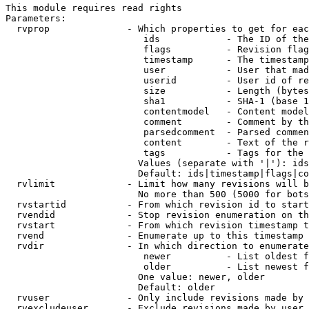
This module requires read rights

Parameters:

  rvprop              - Which properties to get for eac
                         ids            - The ID of the
                         flags          - Revision flag
                         timestamp      - The timestamp
                         user           - User that mad
                         userid         - User id of re
                         size           - Length (bytes
                         sha1           - SHA-1 (base 1
                         contentmodel   - Content model
                         comment        - Comment by th
                         parsedcomment  - Parsed commen
                         content        - Text of the r
                         tags           - Tags for the 
                        Values (separate with '|'): ids
                        Default: ids|timestamp|flags|co
  rvlimit             - Limit how many revisions will b
                        No more than 500 (5000 for bots
  rvstartid           - From which revision id to start
  rvendid             - Stop revision enumeration on th
  rvstart             - From which revision timestamp t
  rvend               - Enumerate up to this timestamp 
  rvdir               - In which direction to enumerate
                         newer          - List oldest f
                         older          - List newest f
                        One value: newer, older

                        Default: older

  rvuser              - Only include revisions made by 
  rvexcludeuser       - Exclude revisions made by user 