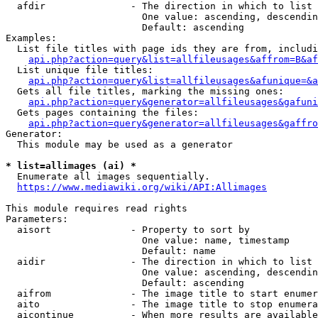
  afdir               - The direction in which to list

                        One value: ascending, descendin
                        Default: ascending

Examples:

  List file titles with page ids they are from, includi
api.php?action=query&list=allfileusages&affrom=B&af
  List unique file titles:

api.php?action=query&list=allfileusages&afunique=&a
  Gets all file titles, marking the missing ones:

api.php?action=query&generator=allfileusages&gafuni
  Gets pages containing the files:

api.php?action=query&generator=allfileusages&gaffro
Generator:

  This module may be used as a generator

* list=allimages (ai) *
  Enumerate all images sequentially.

https://www.mediawiki.org/wiki/API:Allimages
This module requires read rights

Parameters:

  aisort              - Property to sort by

                        One value: name, timestamp

                        Default: name

  aidir               - The direction in which to list

                        One value: ascending, descendin
                        Default: ascending

  aifrom              - The image title to start enumer
  aito                - The image title to stop enumera
  aicontinue          - When more results are available