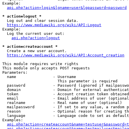
Example:

api.php?action=login&lgname=user&lgpassword=password
* action=logout *
  Log out and clear session data.

https://www.mediawiki.org/wiki/API:Logout
Example:

  Log the current user out:

api.php?action=logout
* action=createaccount *
  Create a new user account.

https://www.mediawiki.org/wiki/API:Account_creation
This module requires write rights

This module only accepts POST requests

Parameters:

  name                - Username

                        This parameter is required

  password            - Password (ignored if mailpasswo
  domain              - Domain for external authenticat
  token               - Account creation token obtained
  email               - Email address of user (optional
  realname            - Real name of user (optional)

  mailpassword        - If set to any value, a random p
  reason              - Optional reason for creating th
  language            - Language code to set as default
Examples:

api.php?action=createaccount&name=testuser&password=t
api.php?action=createaccount&name=testmailuser&mailpa