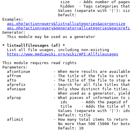
                         size    - Adds number of pages
                         hidden  - Tags categories that
                        Values (separate with '|'): siz
                        Default: 

Examples:

api.php?action=query&list=allcategories&acprop=size
api.php?action=query&generator=allcategories&gacprefi
Generator:

  This module may be used as a generator

* list=allfileusages (af) *
  List all file usages, including non-existing

https://www.mediawiki.org/wiki/API:Allfileusages
This module requires read rights

Parameters:

  afcontinue          - When more results are available
  affrom              - The title of the file to start 
  afto                - The title of the file to stop e
  afprefix            - Search for all file titles that
  afunique            - Only show distinct file titles.
                        When used as a generator, yield
  afprop              - What pieces of information to i
                         ids      - Adds the pageid of 
                         title    - Adds the title of t
                        Values (separate with '|'): ids
                        Default: title

  aflimit             - How many total items to return

                        No more than 500 (5000 for bots
                        Default: 10
