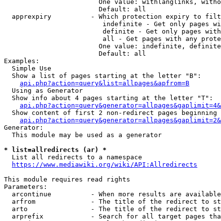
                        One value: withlanglinks, witho
                        Default: all

  apprexpiry          - Which protection expiry to filt
                         indefinite - Get only pages wi
                         definite - Get only pages with
                         all - Get pages with any prote
                        One value: indefinite, definite
                        Default: all

Examples:

  Simple Use

  Show a list of pages starting at the letter "B":

api.php?action=query&list=allpages&apfrom=B
  Using as Generator

  Show info about 4 pages starting at the letter "T":

api.php?action=query&generator=allpages&gaplimit=4&
  Show content of first 2 non-redirect pages beginning 
api.php?action=query&generator=allpages&gaplimit=2&
Generator:

  This module may be used as a generator

* list=allredirects (ar) *
  List all redirects to a namespace

https://www.mediawiki.org/wiki/API:Allredirects
This module requires read rights

Parameters:

  arcontinue          - When more results are available
  arfrom              - The title of the redirect to st
  arto                - The title of the redirect to st
  arprefix            - Search for all target pages tha