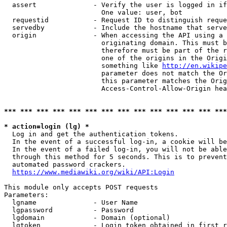
  assert              - Verify the user is logged in if
                        One value: user, bot

  requestid           - Request ID to distinguish reque
  servedby            - Include the hostname that serve
  origin              - When accessing the API using a 
                        originating domain. This must b
                        therefore must be part of the r
                        one of the origins in the Origi
                        something like 
http://en.wikipe
                        parameter does not match the Or
                        this parameter matches the Orig
                        Access-Control-Allow-Origin hea
*** *** *** *** *** *** *** *** *** *** *** *** *** ***
* action=login (lg) *
  Log in and get the authentication tokens.

  In the event of a successful log-in, a cookie will be
  In the event of a failed log-in, you will not be able
  through this method for 5 seconds. This is to prevent
  automated password crackers.

https://www.mediawiki.org/wiki/API:Login
This module only accepts POST requests

Parameters:

  lgname              - User Name

  lgpassword          - Password

  lgdomain            - Domain (optional)

  lgtoken             - Login token obtained in first r