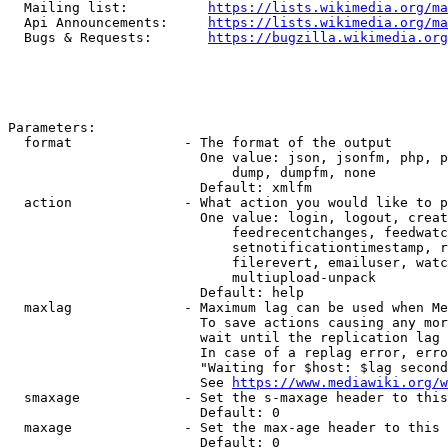
  Mailing list:          
https://lists.wikimedia.org/ma
  Api Announcements:     
https://lists.wikimedia.org/ma
  Bugs & Requests:       
https://bugzilla.wikimedia.org
Parameters:

  format              - The format of the output

                        One value: json, jsonfm, php, p
                            dump, dumpfm, none

                        Default: xmlfm

  action              - What action you would like to p
                        One value: login, logout, creat
                            feedrecentchanges, feedwatc
                            setnotificationtimestamp, r
                            filerevert, emailuser, watc
                            multiupload-unpack

                        Default: help

  maxlag              - Maximum lag can be used when Me
                        To save actions causing any mor
                        wait until the replication lag 
                        In case of a replag error, erro
                        "Waiting for $host: $lag second
                        See 
https://www.mediawiki.org/w
  smaxage             - Set the s-maxage header to this
                        Default: 0

  maxage              - Set the max-age header to this 
                        Default: 0
