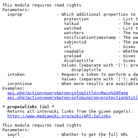
This module requires read rights

Parameters:

  inprop              - Which additional properties to 
                         protection            - List t
                         talkid                - The pa
                         watched               - List t
                         watchers              - The nu
                         notificationtimestamp - The wa
                         subjectid             - The pa
                         url                   - Gives 
                         readable              - Whethe
                         preload               - Gives 
                         displaytitle          - Gives 
                        Values (separate with '|'): pro
                            displaytitle

  intoken             - Request a token to perform a da
                        Values (separate with '|'): edi
  incontinue          - When more results are available
Examples:

api.php?action=query&prop=info&titles=Main%20Page
api.php?action=query&prop=info&inprop=protection&titl
* prop=iwlinks (iw) *
  Returns all interwiki links from the given page(s).

https://www.mediawiki.org/wiki/API:Iwlinks
This module requires read rights

Parameters:

  iwurl               - Whether to get the full URL
