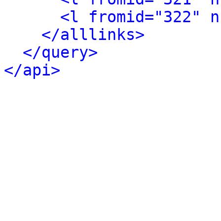
<l fromid="322" n
</alllinks>
</query>
</api>