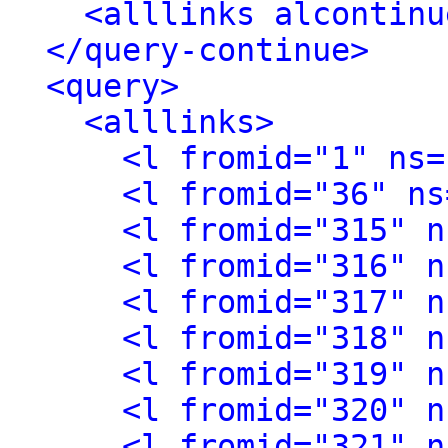
<alllinks alcontinu
</query-continue>
<query>
<alllinks>
<l fromid="1" ns=
<l fromid="36" ns
<l fromid="315" n
<l fromid="316" n
<l fromid="317" n
<l fromid="318" n
<l fromid="319" n
<l fromid="320" n
<l fromid="321" n