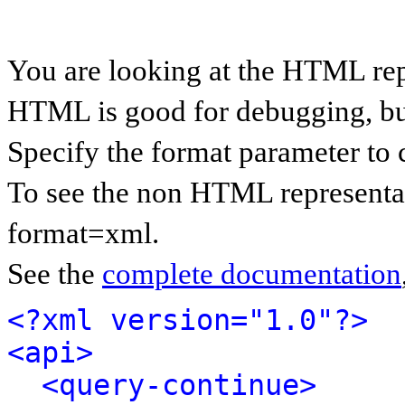
You are looking at the HTML rep
HTML is good for debugging, but 
Specify the format parameter to 
To see the non HTML representat
format=xml.
See the
complete documentation
<?xml version="1.0"?>
<api>
<query-continue>