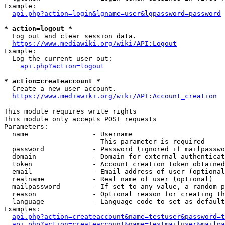
Example:

api.php?action=login&lgname=user&lgpassword=password
* action=logout *
  Log out and clear session data.

https://www.mediawiki.org/wiki/API:Logout
Example:

  Log the current user out:

api.php?action=logout
* action=createaccount *
  Create a new user account.

https://www.mediawiki.org/wiki/API:Account_creation
This module requires write rights

This module only accepts POST requests

Parameters:

  name                - Username

                        This parameter is required

  password            - Password (ignored if mailpasswo
  domain              - Domain for external authenticat
  token               - Account creation token obtained
  email               - Email address of user (optional
  realname            - Real name of user (optional)

  mailpassword        - If set to any value, a random p
  reason              - Optional reason for creating th
  language            - Language code to set as default
Examples:

api.php?action=createaccount&name=testuser&password=t
api.php?action=createaccount&name=testmailuser&mailpa