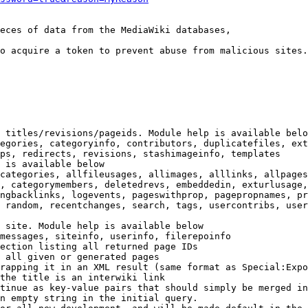
eces of data from the MediaWiki databases,

o acquire a token to prevent abuse from malicious sites.

 titles/revisions/pageids. Module help is available belo
egories, categoryinfo, contributors, duplicatefiles, ext
ps, redirects, revisions, stashimageinfo, templates

 is available below

categories, allfileusages, allimages, alllinks, allpages
, categorymembers, deletedrevs, embeddedin, exturlusage,
ngbacklinks, logevents, pageswithprop, pagepropnames, pr
 random, recentchanges, search, tags, usercontribs, user
 site. Module help is available below

messages, siteinfo, userinfo, filerepoinfo

ection listing all returned page IDs

 all given or generated pages

rapping it in an XML result (same format as Special:Expo
the title is an interwiki link

tinue as key-value pairs that should simply be merged in
n empty string in the initial query.
