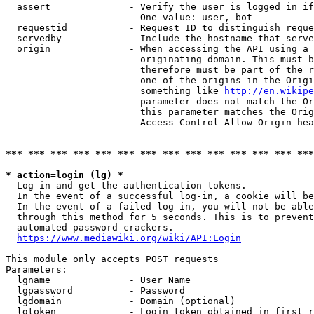
  assert              - Verify the user is logged in if
                        One value: user, bot

  requestid           - Request ID to distinguish reque
  servedby            - Include the hostname that serve
  origin              - When accessing the API using a 
                        originating domain. This must b
                        therefore must be part of the r
                        one of the origins in the Origi
                        something like 
http://en.wikipe
                        parameter does not match the Or
                        this parameter matches the Orig
                        Access-Control-Allow-Origin hea
*** *** *** *** *** *** *** *** *** *** *** *** *** ***
* action=login (lg) *
  Log in and get the authentication tokens.

  In the event of a successful log-in, a cookie will be
  In the event of a failed log-in, you will not be able
  through this method for 5 seconds. This is to prevent
  automated password crackers.

https://www.mediawiki.org/wiki/API:Login
This module only accepts POST requests

Parameters:

  lgname              - User Name

  lgpassword          - Password

  lgdomain            - Domain (optional)

  lgtoken             - Login token obtained in first r