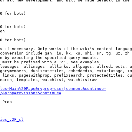
or all new development, and will be made default in the 
0 for bots)

0 for bots)

on

0 for bots)

s if necessary. Only works if the wiki's content languag
conversion include gan, iu, kk, ku, shi, sr, tg, uz, zh

n by executing the specified query module.

 must be prefixed with a 'g', see examples

leusages, allimages, alllinks, allpages, allredirects, a
gorymembers, duplicatefiles, embeddedin, exturlusage, im
 links, pageswithprop, prefixsearch, protectedtitles, qu
earch, templates, watchlist, watchlistraw

les=Main%20Page&rvprop=user|comment&continue=
/&prop=revisions&continue=
 Prop  --- --- --- --- --- --- --- --- --- --- --- --- 

ies_.2F_cl