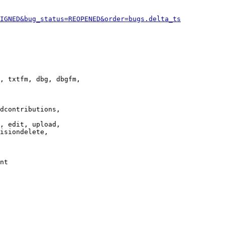
IGNED&bug_status=REOPENED&order=bugs.delta_ts
, txtfm, dbg, dbgfm,

dcontributions,

, edit, upload,

isiondelete,

nt
