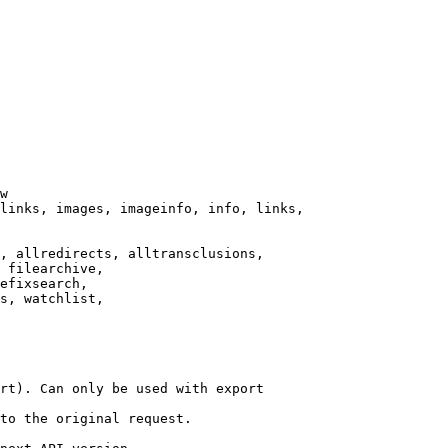
w

links, images, imageinfo, info, links,

, allredirects, alltransclusions,

 filearchive,

efixsearch,

s, watchlist,

rt). Can only be used with export

to the original request.
