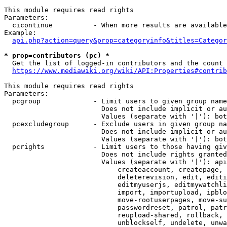
This module requires read rights

Parameters:

  cicontinue          - When more results are available
Example:

api.php?action=query&prop=categoryinfo&titles=Categor
* prop=contributors (pc) *
  Get the list of logged-in contributors and the count 
https://www.mediawiki.org/wiki/API:Properties#contrib
This module requires read rights

Parameters:

  pcgroup             - Limit users to given group name
                        Does not include implicit or au
                        Values (separate with '|'): bot
  pcexcludegroup      - Exclude users in given group na
                        Does not include implicit or au
                        Values (separate with '|'): bot
  pcrights            - Limit users to those having giv
                        Does not include rights granted
                        Values (separate with '|'): api
                            createaccount, createpage, 
                            deleterevision, edit, editi
                            editmyuserjs, editmywatchli
                            import, importupload, ipblo
                            move-rootuserpages, move-su
                            passwordreset, patrol, patr
                            reupload-shared, rollback, 
                            unblockself, undelete, unwa