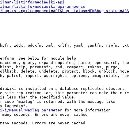
ilman/listinfo/mediawiki-api
ilman/listinfo/mediawiki-api-announce
/buglist.cgi?component=API&bug_status=NEW&bug_status=ASS
hpfm, wddx, wddxfm, xml, xmlfm, yaml, yamlfm, rawfm, txt
erform. See below for module help

eaccount, query, expandtemplates, parse, opensearch, fee
hlist, help, paraminfo, rsd, compare, tokens, purge,

ollback, delete, undelete, protect, block, unblock, move
h, patrol, import, userrights, options, imagerotate, rev
diaWiki is installed on a database replicated cluster.

e site replication lag, this parameter can make the clie
is less than the specified value.

r code "maxlag" is returned, with the message like

s lagged\n".

iki/Manual:Maxlag_parameter
 for more information

 many seconds. Errors are never cached

many seconds. Errors are never cached
