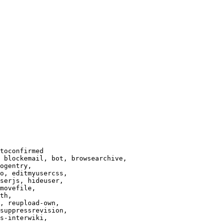
toconfirmed

 blockemail, bot, browsearchive,

ogentry,

o, editmyusercss,

serjs, hideuser,

movefile,

th,

, reupload-own,

suppressrevision,

s-interwiki,
