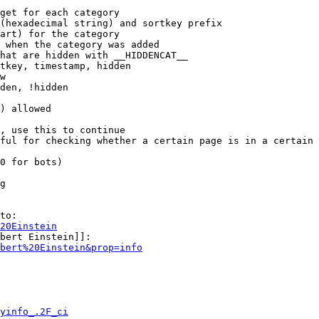
get for each category

(hexadecimal string) and sortkey prefix

art) for the category

 when the category was added

hat are hidden with __HIDDENCAT__

tkey, timestamp, hidden

w

den, !hidden

) allowed

, use this to continue

ful for checking whether a certain page is in a certain 
0 for bots)

g

to:

20Einstein
bert Einstein]]:

bert%20Einstein&prop=info
yinfo_.2F_ci