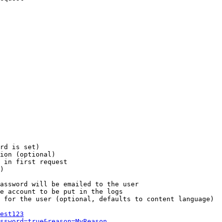
rd is set)

ion (optional)

 in first request

)

assword will be emailed to the user

e account to be put in the logs

 for the user (optional, defaults to content language)

est123
ssword=true&reason=MyReason