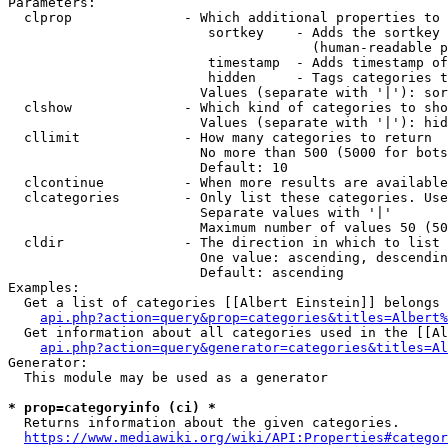
Parameters:

  clprop              - Which additional properties to 
                         sortkey    - Adds the sortkey 
                                      (human-readable p
                         timestamp  - Adds timestamp of
                         hidden     - Tags categories t
                        Values (separate with '|'): sor
  clshow              - Which kind of categories to sho
                        Values (separate with '|'): hid
  cllimit             - How many categories to return

                        No more than 500 (5000 for bots
                        Default: 10

  clcontinue          - When more results are available
  clcategories        - Only list these categories. Use
                        Separate values with '|'

                        Maximum number of values 50 (50
  cldir               - The direction in which to list

                        One value: ascending, descendin
                        Default: ascending

Examples:

  Get a list of categories [[Albert Einstein]] belongs 
api.php?action=query&prop=categories&titles=Albert%
  Get information about all categories used in the [[Al
api.php?action=query&generator=categories&titles=Al
Generator:

  This module may be used as a generator

* prop=categoryinfo (ci) *
  Returns information about the given categories.

https://www.mediawiki.org/wiki/API:Properties#categor