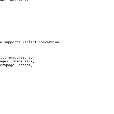
next API version.

e supports variant conversion.

lltransclusions,

ages, imageusage,

erypage, random,
