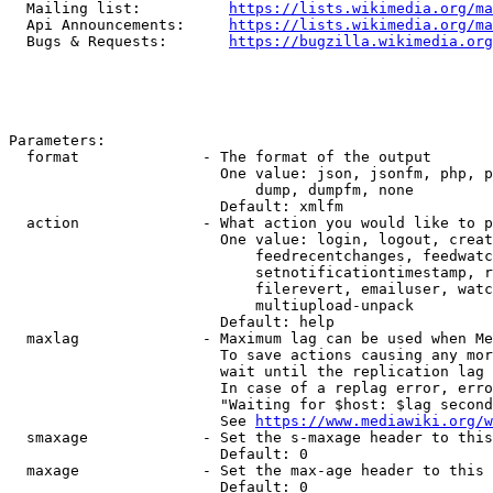
  Mailing list:          
https://lists.wikimedia.org/ma
  Api Announcements:     
https://lists.wikimedia.org/ma
  Bugs & Requests:       
https://bugzilla.wikimedia.org
Parameters:

  format              - The format of the output

                        One value: json, jsonfm, php, p
                            dump, dumpfm, none

                        Default: xmlfm

  action              - What action you would like to p
                        One value: login, logout, creat
                            feedrecentchanges, feedwatc
                            setnotificationtimestamp, r
                            filerevert, emailuser, watc
                            multiupload-unpack

                        Default: help

  maxlag              - Maximum lag can be used when Me
                        To save actions causing any mor
                        wait until the replication lag 
                        In case of a replag error, erro
                        "Waiting for $host: $lag second
                        See 
https://www.mediawiki.org/w
  smaxage             - Set the s-maxage header to this
                        Default: 0

  maxage              - Set the max-age header to this 
                        Default: 0
