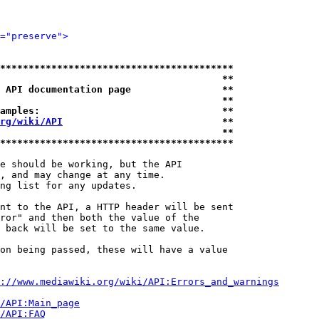
="preserve">
*****************************************
                                       **
 API documentation page                **
                                       **
amples:                                **
rg/wiki/API
                            **
                                       **
*****************************************
e should be working, but the API

, and may change at any time.

ng list for any updates.

nt to the API, a HTTP header will be sent

ror" and then both the value of the

 back will be set to the same value.

on being passed, these will have a value

://www.mediawiki.org/wiki/API:Errors_and_warnings
i/API:Main_page
/API:FAQ