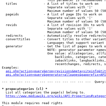
                        This parameter is recommended f
  titles              - A list of titles to work on

                        Separate values with '|'

                        Maximum number of values 50 (50
  pageids             - A list of page IDs to work on

                        Separate values with '|'

                        Maximum number of values 50 (50
  revids              - A list of revision IDs to work 
                        Separate values with '|'

                        Maximum number of values 50 (50
  redirects           - Automatically resolve redirects

  converttitles       - Convert titles to other variant
                        Languages that support variant 
  generator           - Get the list of pages to work o
                        NOTE: generator parameter names
                        One value: allcategories, allfi
                            backlinks, categories, cate
                            iwbacklinks, langbacklinks,
                            recentchanges, redirects, s
Examples:

api.php?action=query&prop=revisions&meta=siteinfo&tit
api.php?action=query&generator=allpages&gapprefix=API
--- --- --- --- --- --- --- --- --- --- --- ---  Query:
* prop=categories (cl) *
  List all categories the page(s) belong to.

https://www.mediawiki.org/wiki/API:Properties#categor
This module requires read rights
