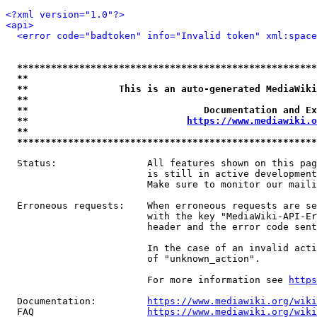
<?xml version="1.0"?>
<api>
<error code="badtoken" info="Invalid token" xml:space
*****************************************************
**                                                   
**                This is an auto-generated MediaWiki
**                                                   
**                               Documentation and Ex
**                            
https://www.mediawiki.o
**                                                   
*****************************************************
  Status:                All features shown on this pag
                         is still in active development
                         Make sure to monitor our maili
  Erroneous requests:    When erroneous requests are se
                         with the key "MediaWiki-API-Er
                         header and the error code sent
                         In the case of an invalid acti
                         of "unknown_action".

                         For more information see 
https
  Documentation:         
https://www.mediawiki.org/wik
  FAQ                    
https://www.mediawiki.org/wiki