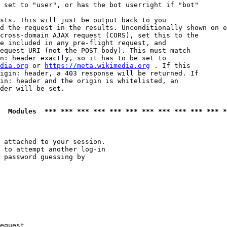
 set to "user", or has the bot userright if "bot"

sts. This will just be output back to you

d the request in the results. Unconditionally shown on e
cross-domain AJAX request (CORS), set this to the

e included in any pre-flight request, and

equest URI (not the POST body). This must match

n: header exactly, so it has to be set to 

dia.org
 or 
https://meta.wikimedia.org
 . If this

igin: header, a 403 response will be returned. If

in: header and the origin is whitelisted, an

der will be set.

  Modules  *** *** *** *** *** *** *** *** *** *** *** *
 attached to your session.

 to attempt another log-in

 password guessing by

equest
