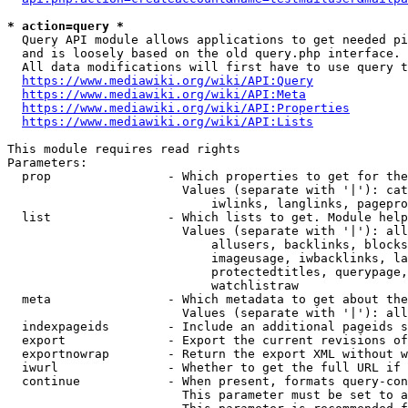
* action=query *
  Query API module allows applications to get needed pi
  and is loosely based on the old query.php interface.

  All data modifications will first have to use query t
https://www.mediawiki.org/wiki/API:Query
https://www.mediawiki.org/wiki/API:Meta
https://www.mediawiki.org/wiki/API:Properties
https://www.mediawiki.org/wiki/API:Lists
This module requires read rights

Parameters:

  prop                - Which properties to get for the
                        Values (separate with '|'): cat
                            iwlinks, langlinks, pagepro
  list                - Which lists to get. Module help
                        Values (separate with '|'): all
                            allusers, backlinks, blocks
                            imageusage, iwbacklinks, la
                            protectedtitles, querypage,
                            watchlistraw

  meta                - Which metadata to get about the
                        Values (separate with '|'): all
  indexpageids        - Include an additional pageids s
  export              - Export the current revisions of
  exportnowrap        - Return the export XML without w
  iwurl               - Whether to get the full URL if 
  continue            - When present, formats query-con
                        This parameter must be set to a