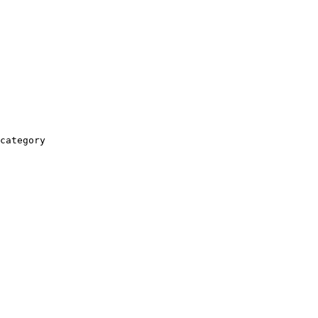
category
