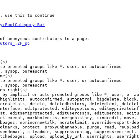
, use this to continue

y:Foo|Category:Bar
of anonymous contributors to a page.

utors_.2F_pc
(s)

to-promoted groups like *, user, or autoconfirmed

, sysop, bureaucrat

me(s)

to-promoted groups like *, user, or autoconfirmed

, sysop, bureaucrat

en right(s)

 by implicit or auto-promoted groups like *, user, or au
highlimits, autoconfirmed, autopatrol, bigdelete, block,
createtalk, delete, deletedhistory, deletedtext, deletel
nterface, editprotected, editmyoptions, editmyprivateinf
st, editsemiprotected, editusercssjs, editusercss, editu
ck-exempt, markbotedits, mergehistory, minoredit, move, 
bpages, nominornewtalk, noratelimit, override-export-dep
olmarks, protect, proxyunbannable, purge, read, reupload
sendemail, siteadmin, suppressionlog, suppressredirect, 
tchedpages, upload, upload_by_url, userrights, userright