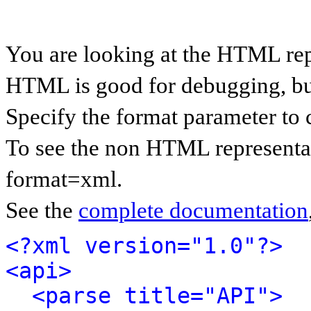
You are looking at the HTML rep
HTML is good for debugging, but 
Specify the format parameter to 
To see the non HTML representat
format=xml.
See the
complete documentation
<?xml version="1.0"?>
<api>
<parse title="API">