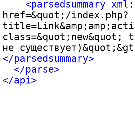
<parsedsummary xml:
href=&quot;/index.php?
title=Link&amp;amp;acti
class=&quot;new&quot; t
не существует)&quot;&gt
</parsedsummary>
</parse>
</api>