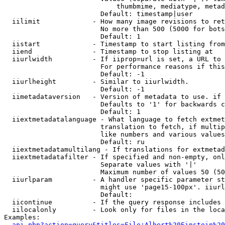
                            thumbmime, mediatype, metad
                        Default: timestamp|user

  iilimit             - How many image revisions to ret
                        No more than 500 (5000 for bots
                        Default: 1

  iistart             - Timestamp to start listing from

  iiend               - Timestamp to stop listing at

  iiurlwidth          - If iiprop=url is set, a URL to 
                        For performance reasons if this
                        Default: -1

  iiurlheight         - Similar to iiurlwidth.

                        Default: -1

  iimetadataversion   - Version of metadata to use. if 
                        Defaults to '1' for backwards c
                        Default: 1

  iiextmetadatalanguage - What language to fetch extmet
                        translation to fetch, if multip
                        like numbers and various values
                        Default: ru

  iiextmetadatamultilang - If translations for extmetad
  iiextmetadatafilter - If specified and non-empty, onl
                        Separate values with '|'

                        Maximum number of values 50 (50
  iiurlparam          - A handler specific parameter st
                        might use 'page15-100px'. iiurl
                        Default: 

  iicontinue          - If the query response includes 
  iilocalonly         - Look only for files in the loca
Examples:

api.php?action=query&titles=File:Albert%20Einstein%2