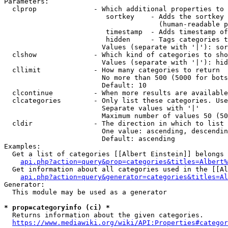
Parameters:

  clprop              - Which additional properties to 
                         sortkey    - Adds the sortkey 
                                      (human-readable p
                         timestamp  - Adds timestamp of
                         hidden     - Tags categories t
                        Values (separate with '|'): sor
  clshow              - Which kind of categories to sho
                        Values (separate with '|'): hid
  cllimit             - How many categories to return

                        No more than 500 (5000 for bots
                        Default: 10

  clcontinue          - When more results are available
  clcategories        - Only list these categories. Use
                        Separate values with '|'

                        Maximum number of values 50 (50
  cldir               - The direction in which to list

                        One value: ascending, descendin
                        Default: ascending

Examples:

  Get a list of categories [[Albert Einstein]] belongs 
api.php?action=query&prop=categories&titles=Albert%
  Get information about all categories used in the [[Al
api.php?action=query&generator=categories&titles=Al
Generator:

  This module may be used as a generator

* prop=categoryinfo (ci) *
  Returns information about the given categories.

https://www.mediawiki.org/wiki/API:Properties#categor