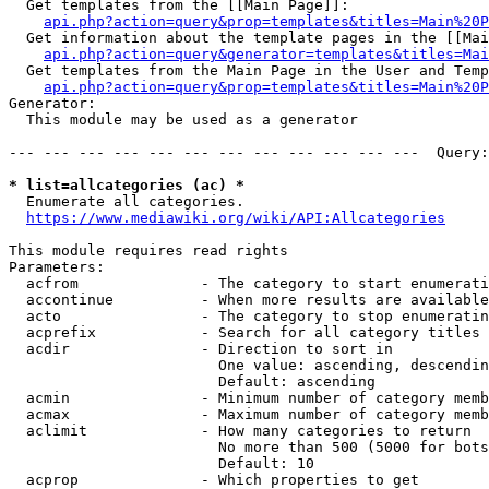
  Get templates from the [[Main Page]]:

api.php?action=query&prop=templates&titles=Main%20P
  Get information about the template pages in the [[Mai
api.php?action=query&generator=templates&titles=Mai
  Get templates from the Main Page in the User and Temp
api.php?action=query&prop=templates&titles=Main%20P
Generator:

  This module may be used as a generator

--- --- --- --- --- --- --- --- --- --- --- ---  Query:
* list=allcategories (ac) *
  Enumerate all categories.

https://www.mediawiki.org/wiki/API:Allcategories
This module requires read rights

Parameters:

  acfrom              - The category to start enumerati
  accontinue          - When more results are available
  acto                - The category to stop enumeratin
  acprefix            - Search for all category titles 
  acdir               - Direction to sort in

                        One value: ascending, descendin
                        Default: ascending

  acmin               - Minimum number of category memb
  acmax               - Maximum number of category memb
  aclimit             - How many categories to return

                        No more than 500 (5000 for bots
                        Default: 10

  acprop              - Which properties to get
