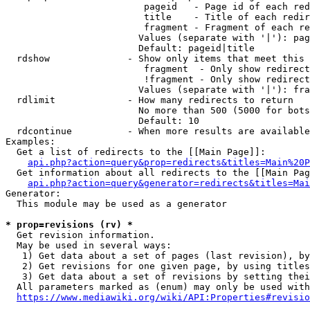
                         pageid   - Page id of each red
                         title    - Title of each redir
                         fragment - Fragment of each re
                        Values (separate with '|'): pag
                        Default: pageid|title

  rdshow              - Show only items that meet this 
                         fragment  - Only show redirect
                         !fragment - Only show redirect
                        Values (separate with '|'): fra
  rdlimit             - How many redirects to return

                        No more than 500 (5000 for bots
                        Default: 10

  rdcontinue          - When more results are available
Examples:

  Get a list of redirects to the [[Main Page]]:

api.php?action=query&prop=redirects&titles=Main%20P
  Get information about all redirects to the [[Main Pag
api.php?action=query&generator=redirects&titles=Mai
Generator:

  This module may be used as a generator

* prop=revisions (rv) *
  Get revision information.

  May be used in several ways:

   1) Get data about a set of pages (last revision), by
   2) Get revisions for one given page, by using titles
   3) Get data about a set of revisions by setting thei
  All parameters marked as (enum) may only be used with
https://www.mediawiki.org/wiki/API:Properties#revisio