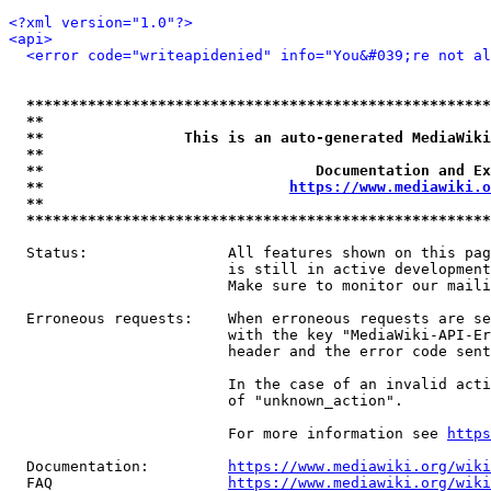
<?xml version="1.0"?>
<api>
<error code="writeapidenied" info="You&#039;re not al
*****************************************************
**                                                   
**                This is an auto-generated MediaWiki
**                                                   
**                               Documentation and Ex
**                            
https://www.mediawiki.o
**                                                   
*****************************************************
  Status:                All features shown on this pag
                         is still in active development
                         Make sure to monitor our maili
  Erroneous requests:    When erroneous requests are se
                         with the key "MediaWiki-API-Er
                         header and the error code sent
                         In the case of an invalid acti
                         of "unknown_action".

                         For more information see 
https
  Documentation:         
https://www.mediawiki.org/wik
  FAQ                    
https://www.mediawiki.org/wiki