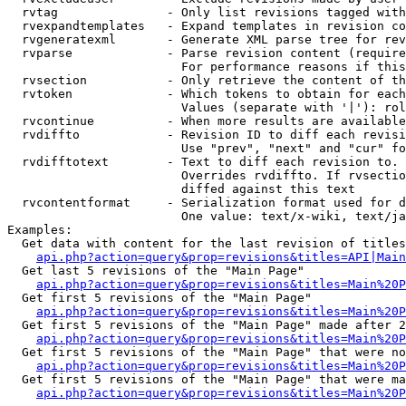
  rvtag               - Only list revisions tagged with
  rvexpandtemplates   - Expand templates in revision co
  rvgeneratexml       - Generate XML parse tree for rev
  rvparse             - Parse revision content (require
                        For performance reasons if this
  rvsection           - Only retrieve the content of th
  rvtoken             - Which tokens to obtain for each
                        Values (separate with '|'): rol
  rvcontinue          - When more results are available
  rvdiffto            - Revision ID to diff each revisi
                        Use "prev", "next" and "cur" fo
  rvdifftotext        - Text to diff each revision to. 
                        Overrides rvdiffto. If rvsectio
                        diffed against this text

  rvcontentformat     - Serialization format used for d
                        One value: text/x-wiki, text/ja
Examples:

  Get data with content for the last revision of titles
api.php?action=query&prop=revisions&titles=API|Main
  Get last 5 revisions of the "Main Page"

api.php?action=query&prop=revisions&titles=Main%20
  Get first 5 revisions of the "Main Page"

api.php?action=query&prop=revisions&titles=Main%20P
  Get first 5 revisions of the "Main Page" made after 2
api.php?action=query&prop=revisions&titles=Main%20P
  Get first 5 revisions of the "Main Page" that were no
api.php?action=query&prop=revisions&titles=Main%20P
  Get first 5 revisions of the "Main Page" that were ma
api.php?action=query&prop=revisions&titles=Main%20P