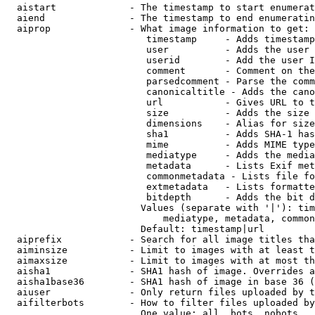
  aistart             - The timestamp to start enumerat
  aiend               - The timestamp to end enumeratin
  aiprop              - What image information to get:

                         timestamp     - Adds timestamp
                         user          - Adds the user 
                         userid        - Add the user I
                         comment       - Comment on the
                         parsedcomment - Parse the comm
                         canonicaltitle - Adds the cano
                         url           - Gives URL to t
                         size          - Adds the size 
                         dimensions    - Alias for size

                         sha1          - Adds SHA-1 has
                         mime          - Adds MIME type
                         mediatype     - Adds the media
                         metadata      - Lists Exif met
                         commonmetadata - Lists file fo
                         extmetadata   - Lists formatte
                         bitdepth      - Adds the bit d
                        Values (separate with '|'): tim
                            mediatype, metadata, common
                        Default: timestamp|url

  aiprefix            - Search for all image titles tha
  aiminsize           - Limit to images with at least t
  aimaxsize           - Limit to images with at most th
  aisha1              - SHA1 hash of image. Overrides a
  aisha1base36        - SHA1 hash of image in base 36 (
  aiuser              - Only return files uploaded by t
  aifilterbots        - How to filter files uploaded by
                        One value: all, bots, nobots
