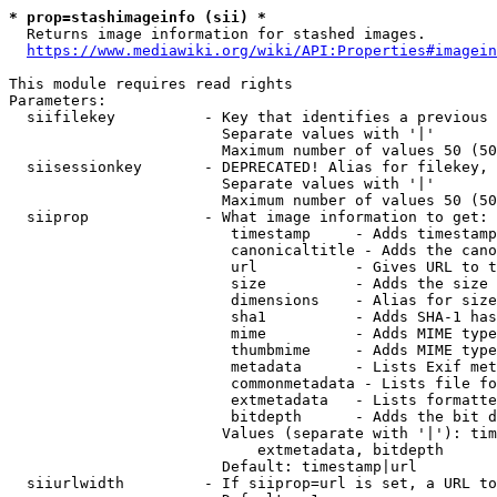
* prop=stashimageinfo (sii) *
  Returns image information for stashed images.

https://www.mediawiki.org/wiki/API:Properties#imagein
This module requires read rights

Parameters:

  siifilekey          - Key that identifies a previous 
                        Separate values with '|'

                        Maximum number of values 50 (50
  siisessionkey       - DEPRECATED! Alias for filekey, 
                        Separate values with '|'

                        Maximum number of values 50 (50
  siiprop             - What image information to get:

                         timestamp     - Adds timestamp
                         canonicaltitle - Adds the cano
                         url           - Gives URL to t
                         size          - Adds the size 
                         dimensions    - Alias for size

                         sha1          - Adds SHA-1 has
                         mime          - Adds MIME type
                         thumbmime     - Adds MIME type
                         metadata      - Lists Exif met
                         commonmetadata - Lists file fo
                         extmetadata   - Lists formatte
                         bitdepth      - Adds the bit d
                        Values (separate with '|'): tim
                            extmetadata, bitdepth

                        Default: timestamp|url

  siiurlwidth         - If siiprop=url is set, a URL to