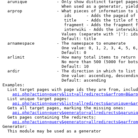
  arunique            - Only show distinct target pages
                        When used as a generator, yield
  arprop              - What pieces of information to i
                         ids      - Adds the pageid of 
                         title    - Adds the title of t
                         fragment - Adds the fragment f
                         interwiki - Adds the interwiki
                        Values (separate with '|'): ids
                        Default: title

  arnamespace         - The namespace to enumerate

                        One value: 0, 1, 2, 3, 4, 5, 6,
                        Default: 0

  arlimit             - How many total items to return

                        No more than 500 (5000 for bots
                        Default: 10

  ardir               - The direction in which to list

                        One value: ascending, descendin
                        Default: ascending

Examples:

  List target pages with page ids they are from, includ
api.php?action=query&list=allredirects&arfrom=B&arp
  List unique target pages:

api.php?action=query&list=allredirects&arunique=&ar
  Gets all target pages, marking the missing ones:

api.php?action=query&generator=allredirects&garuniq
  Gets pages containing the redirects:

api.php?action=query&generator=allredirects&garfrom
Generator:

  This module may be used as a generator
