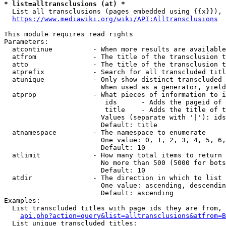
* list=alltransclusions (at) *
  List all transclusions (pages embedded using {{x}}), 
https://www.mediawiki.org/wiki/API:Alltransclusions
This module requires read rights

Parameters:

  atcontinue          - When more results are available
  atfrom              - The title of the transclusion t
  atto                - The title of the transclusion t
  atprefix            - Search for all transcluded titl
  atunique            - Only show distinct transcluded 
                        When used as a generator, yield
  atprop              - What pieces of information to i
                         ids      - Adds the pageid of 
                         title    - Adds the title of t
                        Values (separate with '|'): ids
                        Default: title

  atnamespace         - The namespace to enumerate

                        One value: 0, 1, 2, 3, 4, 5, 6,
                        Default: 10

  atlimit             - How many total items to return

                        No more than 500 (5000 for bots
                        Default: 10

  atdir               - The direction in which to list

                        One value: ascending, descendin
                        Default: ascending

Examples:

  List transcluded titles with page ids they are from, 
api.php?action=query&list=alltransclusions&atfrom=B
  List unique transcluded titles:
