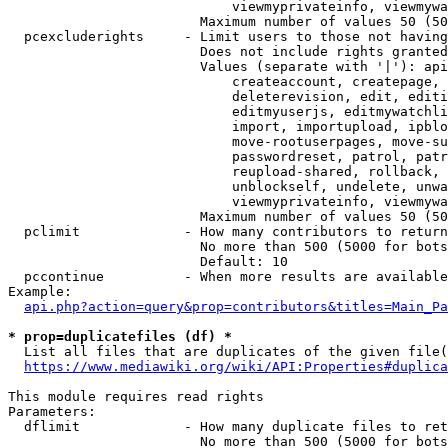
                            viewmyprivateinfo, viewmywa
                        Maximum number of values 50 (50
  pcexcluderights     - Limit users to those not having
                        Does not include rights granted
                        Values (separate with '|'): api
                            createaccount, createpage, 
                            deleterevision, edit, editi
                            editmyuserjs, editmywatchli
                            import, importupload, ipblo
                            move-rootuserpages, move-su
                            passwordreset, patrol, patr
                            reupload-shared, rollback, 
                            unblockself, undelete, unwa
                            viewmyprivateinfo, viewmywa
                        Maximum number of values 50 (50
  pclimit             - How many contributors to return

                        No more than 500 (5000 for bots
                        Default: 10

  pccontinue          - When more results are available
Example:

api.php?action=query&prop=contributors&titles=Main_Pa
* prop=duplicatefiles (df) *
  List all files that are duplicates of the given file(
https://www.mediawiki.org/wiki/API:Properties#duplica
This module requires read rights

Parameters:

  dflimit             - How many duplicate files to ret
                        No more than 500 (5000 for bots