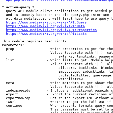
* action=query *
  Query API module allows applications to get needed pi
  and is loosely based on the old query.php interface.

  All data modifications will first have to use query t
https://www.mediawiki.org/wiki/API:Query
https://www.mediawiki.org/wiki/API:Meta
https://www.mediawiki.org/wiki/API:Properties
https://www.mediawiki.org/wiki/API:Lists
This module requires read rights

Parameters:

  prop                - Which properties to get for the
                        Values (separate with '|'): cat
                            iwlinks, langlinks, pagepro
  list                - Which lists to get. Module help
                        Values (separate with '|'): all
                            allusers, backlinks, blocks
                            imageusage, iwbacklinks, la
                            protectedtitles, querypage,
                            watchlistraw

  meta                - Which metadata to get about the
                        Values (separate with '|'): all
  indexpageids        - Include an additional pageids s
  export              - Export the current revisions of
  exportnowrap        - Return the export XML without w
  iwurl               - Whether to get the full URL if 
  continue            - When present, formats query-con
                        This parameter must be set to a