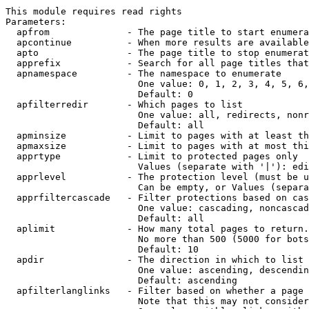
This module requires read rights

Parameters:

  apfrom              - The page title to start enumera
  apcontinue          - When more results are available
  apto                - The page title to stop enumerat
  apprefix            - Search for all page titles that
  apnamespace         - The namespace to enumerate

                        One value: 0, 1, 2, 3, 4, 5, 6,
                        Default: 0

  apfilterredir       - Which pages to list

                        One value: all, redirects, nonr
                        Default: all

  apminsize           - Limit to pages with at least th
  apmaxsize           - Limit to pages with at most thi
  apprtype            - Limit to protected pages only

                        Values (separate with '|'): edi
  apprlevel           - The protection level (must be u
                        Can be empty, or Values (separa
  apprfiltercascade   - Filter protections based on cas
                        One value: cascading, noncascad
                        Default: all

  aplimit             - How many total pages to return.

                        No more than 500 (5000 for bots
                        Default: 10

  apdir               - The direction in which to list

                        One value: ascending, descendin
                        Default: ascending

  apfilterlanglinks   - Filter based on whether a page 
                        Note that this may not consider