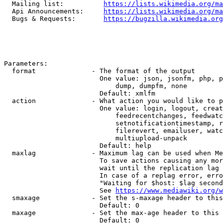
  Mailing list:          
https://lists.wikimedia.org/ma
  Api Announcements:     
https://lists.wikimedia.org/ma
  Bugs & Requests:       
https://bugzilla.wikimedia.org
Parameters:

  format              - The format of the output

                        One value: json, jsonfm, php, p
                            dump, dumpfm, none

                        Default: xmlfm

  action              - What action you would like to p
                        One value: login, logout, creat
                            feedrecentchanges, feedwatc
                            setnotificationtimestamp, r
                            filerevert, emailuser, watc
                            multiupload-unpack

                        Default: help

  maxlag              - Maximum lag can be used when Me
                        To save actions causing any mor
                        wait until the replication lag 
                        In case of a replag error, erro
                        "Waiting for $host: $lag second
                        See 
https://www.mediawiki.org/w
  smaxage             - Set the s-maxage header to this
                        Default: 0

  maxage              - Set the max-age header to this 
                        Default: 0
