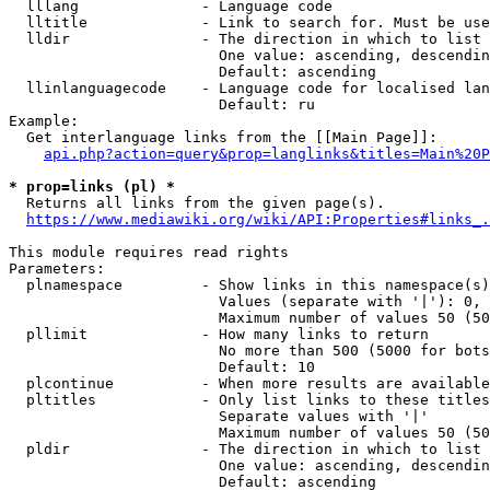
  lllang              - Language code

  lltitle             - Link to search for. Must be use
  lldir               - The direction in which to list

                        One value: ascending, descendin
                        Default: ascending

  llinlanguagecode    - Language code for localised lan
                        Default: ru

Example:

  Get interlanguage links from the [[Main Page]]:

api.php?action=query&prop=langlinks&titles=Main%20P
* prop=links (pl) *
  Returns all links from the given page(s).

https://www.mediawiki.org/wiki/API:Properties#links_.
This module requires read rights

Parameters:

  plnamespace         - Show links in this namespace(s)
                        Values (separate with '|'): 0, 
                        Maximum number of values 50 (50
  pllimit             - How many links to return

                        No more than 500 (5000 for bots
                        Default: 10

  plcontinue          - When more results are available
  pltitles            - Only list links to these titles
                        Separate values with '|'

                        Maximum number of values 50 (50
  pldir               - The direction in which to list

                        One value: ascending, descendin
                        Default: ascending
