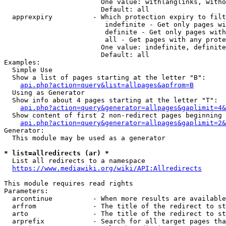
                        One value: withlanglinks, witho
                        Default: all

  apprexpiry          - Which protection expiry to filt
                         indefinite - Get only pages wi
                         definite - Get only pages with
                         all - Get pages with any prote
                        One value: indefinite, definite
                        Default: all

Examples:

  Simple Use

  Show a list of pages starting at the letter "B":

api.php?action=query&list=allpages&apfrom=B
  Using as Generator

  Show info about 4 pages starting at the letter "T":

api.php?action=query&generator=allpages&gaplimit=4&
  Show content of first 2 non-redirect pages beginning 
api.php?action=query&generator=allpages&gaplimit=2&
Generator:

  This module may be used as a generator

* list=allredirects (ar) *
  List all redirects to a namespace

https://www.mediawiki.org/wiki/API:Allredirects
This module requires read rights

Parameters:

  arcontinue          - When more results are available
  arfrom              - The title of the redirect to st
  arto                - The title of the redirect to st
  arprefix            - Search for all target pages tha