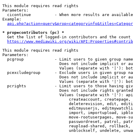
This module requires read rights

Parameters:

  cicontinue          - When more results are available
Example:

api.php?action=query&prop=categoryinfo&titles=Categor
* prop=contributors (pc) *
  Get the list of logged-in contributors and the count 
https://www.mediawiki.org/wiki/API:Properties#contrib
This module requires read rights

Parameters:

  pcgroup             - Limit users to given group name
                        Does not include implicit or au
                        Values (separate with '|'): bot
  pcexcludegroup      - Exclude users in given group na
                        Does not include implicit or au
                        Values (separate with '|'): bot
  pcrights            - Limit users to those having giv
                        Does not include rights granted
                        Values (separate with '|'): api
                            createaccount, createpage, 
                            deleterevision, edit, editi
                            editmyuserjs, editmywatchli
                            import, importupload, ipblo
                            move-rootuserpages, move-su
                            passwordreset, patrol, patr
                            reupload-shared, rollback, 
                            unblockself, undelete, unwa