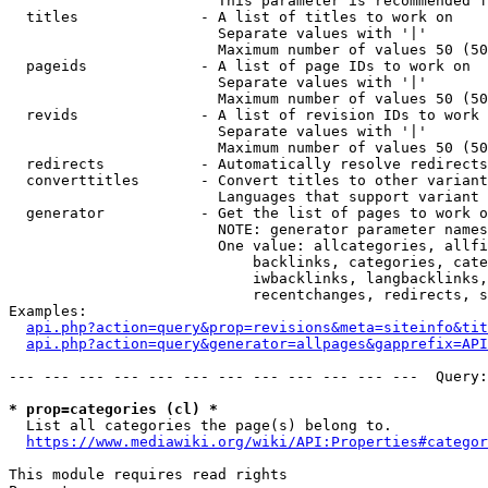
                        This parameter is recommended f
  titles              - A list of titles to work on

                        Separate values with '|'

                        Maximum number of values 50 (50
  pageids             - A list of page IDs to work on

                        Separate values with '|'

                        Maximum number of values 50 (50
  revids              - A list of revision IDs to work 
                        Separate values with '|'

                        Maximum number of values 50 (50
  redirects           - Automatically resolve redirects

  converttitles       - Convert titles to other variant
                        Languages that support variant 
  generator           - Get the list of pages to work o
                        NOTE: generator parameter names
                        One value: allcategories, allfi
                            backlinks, categories, cate
                            iwbacklinks, langbacklinks,
                            recentchanges, redirects, s
Examples:

api.php?action=query&prop=revisions&meta=siteinfo&tit
api.php?action=query&generator=allpages&gapprefix=API
--- --- --- --- --- --- --- --- --- --- --- ---  Query:
* prop=categories (cl) *
  List all categories the page(s) belong to.

https://www.mediawiki.org/wiki/API:Properties#categor
This module requires read rights
