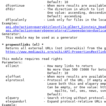
                        Default: 10

  dfcontinue          - When more results are available
  dfdir               - The direction in which to list

                        One value: ascending, descendin
                        Default: ascending

  dflocalonly         - Look only for files in the loca
Examples:

api.php?action=query&titles=File:Albert_Einstein_Head
api.php?action=query&generator=allimages&prop=duplica
Generator:

  This module may be used as a generator

* prop=extlinks (el) *
  Returns all external URLs (not interwikis) from the g
https://www.mediawiki.org/wiki/API:Properties#extlink
This module requires read rights

Parameters:

  ellimit             - How many links to return

                        No more than 500 (5000 for bots
                        Default: 10

  eloffset            - When more results are available
  elprotocol          - Protocol of the URL. If empty a
                        Leave both this and elquery emp
                        Can be empty, or One value: htt
                            mailto, tel, sms, news, svn
                        Default: 

  elquery             - Search string without protocol.
  elexpandurl         - Expand protocol-relative URLs w
Example:
