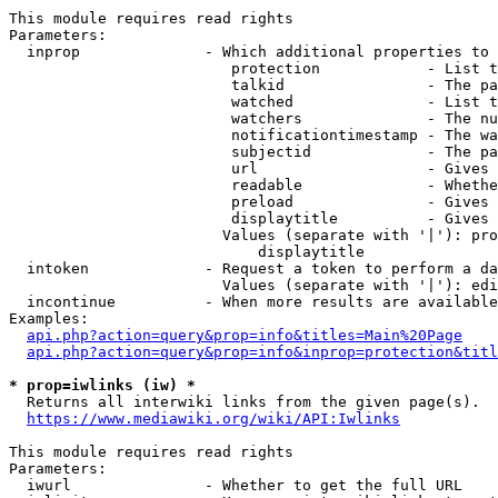
This module requires read rights

Parameters:

  inprop              - Which additional properties to 
                         protection            - List t
                         talkid                - The pa
                         watched               - List t
                         watchers              - The nu
                         notificationtimestamp - The wa
                         subjectid             - The pa
                         url                   - Gives 
                         readable              - Whethe
                         preload               - Gives 
                         displaytitle          - Gives 
                        Values (separate with '|'): pro
                            displaytitle

  intoken             - Request a token to perform a da
                        Values (separate with '|'): edi
  incontinue          - When more results are available
Examples:

api.php?action=query&prop=info&titles=Main%20Page
api.php?action=query&prop=info&inprop=protection&titl
* prop=iwlinks (iw) *
  Returns all interwiki links from the given page(s).

https://www.mediawiki.org/wiki/API:Iwlinks
This module requires read rights

Parameters:

  iwurl               - Whether to get the full URL
