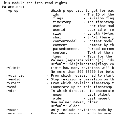
This module requires read rights

Parameters:

  rvprop              - Which properties to get for eac
                         ids            - The ID of the
                         flags          - Revision flag
                         timestamp      - The timestamp
                         user           - User that mad
                         userid         - User id of re
                         size           - Length (bytes
                         sha1           - SHA-1 (base 1
                         contentmodel   - Content model
                         comment        - Comment by th
                         parsedcomment  - Parsed commen
                         content        - Text of the r
                         tags           - Tags for the 
                        Values (separate with '|'): ids
                        Default: ids|timestamp|flags|co
  rvlimit             - Limit how many revisions will b
                        No more than 500 (5000 for bots
  rvstartid           - From which revision id to start
  rvendid             - Stop revision enumeration on th
  rvstart             - From which revision timestamp t
  rvend               - Enumerate up to this timestamp 
  rvdir               - In which direction to enumerate
                         newer          - List oldest f
                         older          - List newest f
                        One value: newer, older

                        Default: older

  rvuser              - Only include revisions made by 
  rvexcludeuser       - Exclude revisions made by user 