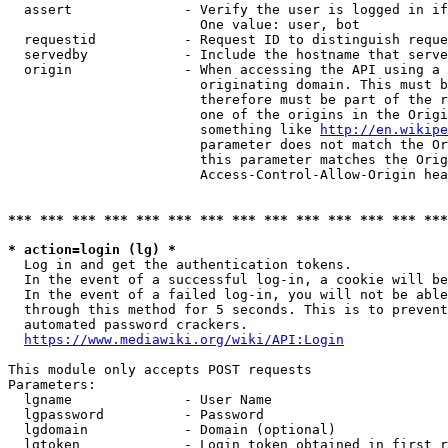
  assert              - Verify the user is logged in if
                        One value: user, bot

  requestid           - Request ID to distinguish reque
  servedby            - Include the hostname that serve
  origin              - When accessing the API using a 
                        originating domain. This must b
                        therefore must be part of the r
                        one of the origins in the Origi
                        something like 
http://en.wikipe
                        parameter does not match the Or
                        this parameter matches the Orig
                        Access-Control-Allow-Origin hea
*** *** *** *** *** *** *** *** *** *** *** *** *** ***
* action=login (lg) *
  Log in and get the authentication tokens.

  In the event of a successful log-in, a cookie will be
  In the event of a failed log-in, you will not be able
  through this method for 5 seconds. This is to prevent
  automated password crackers.

https://www.mediawiki.org/wiki/API:Login
This module only accepts POST requests

Parameters:

  lgname              - User Name

  lgpassword          - Password

  lgdomain            - Domain (optional)

  lgtoken             - Login token obtained in first r