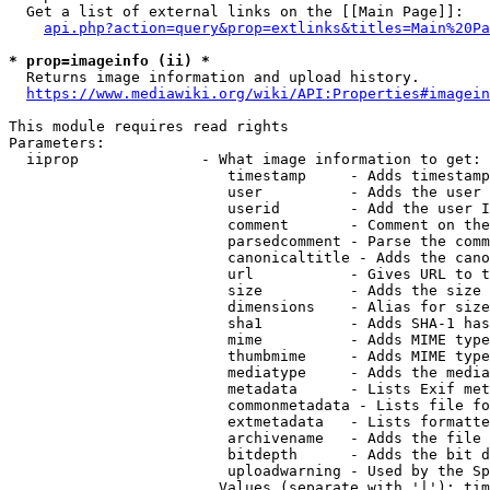
  Get a list of external links on the [[Main Page]]:

api.php?action=query&prop=extlinks&titles=Main%20Pa
* prop=imageinfo (ii) *
  Returns image information and upload history.

https://www.mediawiki.org/wiki/API:Properties#imagein
This module requires read rights

Parameters:

  iiprop              - What image information to get:

                         timestamp     - Adds timestamp
                         user          - Adds the user 
                         userid        - Add the user I
                         comment       - Comment on the
                         parsedcomment - Parse the comm
                         canonicaltitle - Adds the cano
                         url           - Gives URL to t
                         size          - Adds the size 
                         dimensions    - Alias for size

                         sha1          - Adds SHA-1 has
                         mime          - Adds MIME type
                         thumbmime     - Adds MIME type
                         mediatype     - Adds the media
                         metadata      - Lists Exif met
                         commonmetadata - Lists file fo
                         extmetadata   - Lists formatte
                         archivename   - Adds the file 
                         bitdepth      - Adds the bit d
                         uploadwarning - Used by the Sp
                        Values (separate with '|'): tim