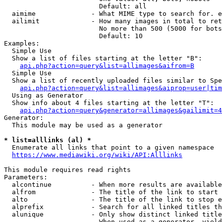
                        Default: all

  aimime              - What MIME type to search for. e
  ailimit             - How many images in total to ret
                        No more than 500 (5000 for bots
                        Default: 10

Examples:

  Simple Use

  Show a list of files starting at the letter "B":

api.php?action=query&list=allimages&aifrom=B
  Simple Use

  Show a list of recently uploaded files similar to Spe
api.php?action=query&list=allimages&aiprop=user|tim
  Using as Generator

  Show info about 4 files starting at the letter "T":

api.php?action=query&generator=allimages&gailimit=4
Generator:

  This module may be used as a generator

* list=alllinks (al) *
  Enumerate all links that point to a given namespace

https://www.mediawiki.org/wiki/API:Alllinks
This module requires read rights

Parameters:

  alcontinue          - When more results are available
  alfrom              - The title of the link to start 
  alto                - The title of the link to stop e
  alprefix            - Search for all linked titles th
  alunique            - Only show distinct linked title
                        When used as a generator, yield