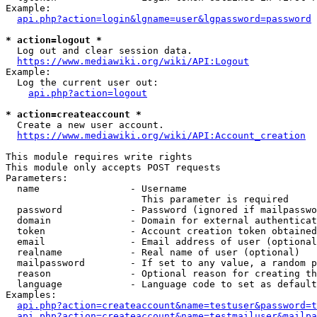
Example:

api.php?action=login&lgname=user&lgpassword=password
* action=logout *
  Log out and clear session data.

https://www.mediawiki.org/wiki/API:Logout
Example:

  Log the current user out:

api.php?action=logout
* action=createaccount *
  Create a new user account.

https://www.mediawiki.org/wiki/API:Account_creation
This module requires write rights

This module only accepts POST requests

Parameters:

  name                - Username

                        This parameter is required

  password            - Password (ignored if mailpasswo
  domain              - Domain for external authenticat
  token               - Account creation token obtained
  email               - Email address of user (optional
  realname            - Real name of user (optional)

  mailpassword        - If set to any value, a random p
  reason              - Optional reason for creating th
  language            - Language code to set as default
Examples:

api.php?action=createaccount&name=testuser&password=t
api.php?action=createaccount&name=testmailuser&mailpa