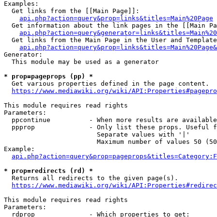
Examples:

  Get links from the [[Main Page]]:

api.php?action=query&prop=links&titles=Main%20Page
  Get information about the link pages in the [[Main Pa
api.php?action=query&generator=links&titles=Main%20
  Get links from the Main Page in the User and Template
api.php?action=query&prop=links&titles=Main%20Page&
Generator:

  This module may be used as a generator

* prop=pageprops (pp) *
  Get various properties defined in the page content.

https://www.mediawiki.org/wiki/API:Properties#pagepro
This module requires read rights

Parameters:

  ppcontinue          - When more results are available
  ppprop              - Only list these props. Useful f
                        Separate values with '|'

                        Maximum number of values 50 (50
Example:

api.php?action=query&prop=pageprops&titles=Category:F
* prop=redirects (rd) *
  Returns all redirects to the given page(s).

https://www.mediawiki.org/wiki/API:Properties#redirec
This module requires read rights

Parameters:

  rdprop              - Which properties to get:
