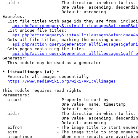
  afdir               - The direction in which to list

                        One value: ascending, descendin
                        Default: ascending

Examples:

  List file titles with page ids they are from, includi
api.php?action=query&list=allfileusages&affrom=B&af
  List unique file titles:

api.php?action=query&list=allfileusages&afunique=&a
  Gets all file titles, marking the missing ones:

api.php?action=query&generator=allfileusages&gafuni
  Gets pages containing the files:

api.php?action=query&generator=allfileusages&gaffro
Generator:

  This module may be used as a generator

* list=allimages (ai) *
  Enumerate all images sequentially.

https://www.mediawiki.org/wiki/API:Allimages
This module requires read rights

Parameters:

  aisort              - Property to sort by

                        One value: name, timestamp

                        Default: name

  aidir               - The direction in which to list

                        One value: ascending, descendin
                        Default: ascending

  aifrom              - The image title to start enumer
  aito                - The image title to stop enumera
  aicontinue          - When more results are available