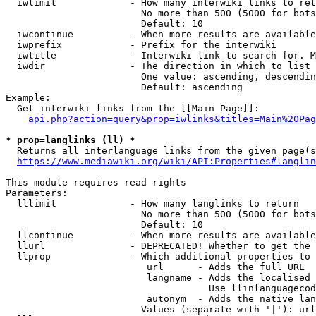
  iwlimit             - How many interwiki links to ret
                        No more than 500 (5000 for bots
                        Default: 10

  iwcontinue          - When more results are available
  iwprefix            - Prefix for the interwiki

  iwtitle             - Interwiki link to search for. M
  iwdir               - The direction in which to list

                        One value: ascending, descendin
                        Default: ascending

Example:

  Get interwiki links from the [[Main Page]]:

api.php?action=query&prop=iwlinks&titles=Main%20Pag
* prop=langlinks (ll) *
  Returns all interlanguage links from the given page(s
https://www.mediawiki.org/wiki/API:Properties#langlin
This module requires read rights

Parameters:

  lllimit             - How many langlinks to return

                        No more than 500 (5000 for bots
                        Default: 10

  llcontinue          - When more results are available
  llurl               - DEPRECATED! Whether to get the 
  llprop              - Which additional properties to 
                         url      - Adds the full URL

                         langname - Adds the localised 
                                    Use llinlanguagecod
                         autonym  - Adds the native lan
                        Values (separate with '|'): url