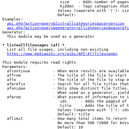
                         size    - Adds number of pages
                         hidden  - Tags categories that
                        Values (separate with '|'): siz
                        Default: 

Examples:

api.php?action=query&list=allcategories&acprop=size
api.php?action=query&generator=allcategories&gacprefi
Generator:

  This module may be used as a generator

* list=allfileusages (af) *
  List all file usages, including non-existing

https://www.mediawiki.org/wiki/API:Allfileusages
This module requires read rights

Parameters:

  afcontinue          - When more results are available
  affrom              - The title of the file to start 
  afto                - The title of the file to stop e
  afprefix            - Search for all file titles that
  afunique            - Only show distinct file titles.
                        When used as a generator, yield
  afprop              - What pieces of information to i
                         ids      - Adds the pageid of 
                         title    - Adds the title of t
                        Values (separate with '|'): ids
                        Default: title

  aflimit             - How many total items to return

                        No more than 500 (5000 for bots
                        Default: 10
