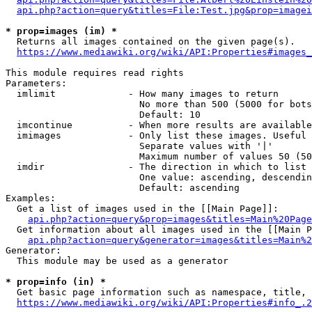
api.php?action=query&titles=File:Test.jpg&prop=imagei
* prop=images (im) *
  Returns all images contained on the given page(s).

https://www.mediawiki.org/wiki/API:Properties#images_
This module requires read rights

Parameters:

  imlimit             - How many images to return

                        No more than 500 (5000 for bots
                        Default: 10

  imcontinue          - When more results are available
  imimages            - Only list these images. Useful 
                        Separate values with '|'

                        Maximum number of values 50 (50
  imdir               - The direction in which to list

                        One value: ascending, descendin
                        Default: ascending

Examples:

  Get a list of images used in the [[Main Page]]:

api.php?action=query&prop=images&titles=Main%20Page
  Get information about all images used in the [[Main P
api.php?action=query&generator=images&titles=Main%2
Generator:

  This module may be used as a generator

* prop=info (in) *
  Get basic page information such as namespace, title, 
https://www.mediawiki.org/wiki/API:Properties#info_.2