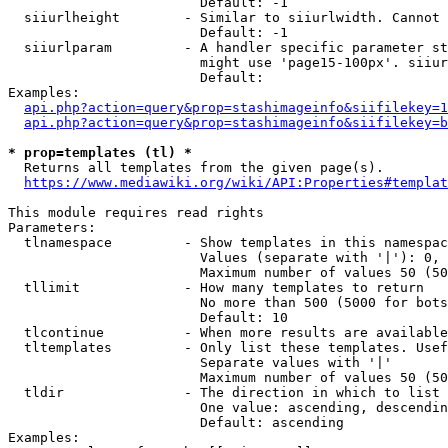
                        Default: -1

  siiurlheight        - Similar to siiurlwidth. Cannot 
                        Default: -1

  siiurlparam         - A handler specific parameter st
                        might use 'page15-100px'. siiur
                        Default: 

Examples:

api.php?action=query&prop=stashimageinfo&siifilekey=1
api.php?action=query&prop=stashimageinfo&siifilekey=b
* prop=templates (tl) *
  Returns all templates from the given page(s).

https://www.mediawiki.org/wiki/API:Properties#templat
This module requires read rights

Parameters:

  tlnamespace         - Show templates in this namespac
                        Values (separate with '|'): 0, 
                        Maximum number of values 50 (50
  tllimit             - How many templates to return

                        No more than 500 (5000 for bots
                        Default: 10

  tlcontinue          - When more results are available
  tltemplates         - Only list these templates. Usef
                        Separate values with '|'

                        Maximum number of values 50 (50
  tldir               - The direction in which to list

                        One value: ascending, descendin
                        Default: ascending

Examples:
