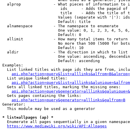
  alprop              - What pieces of information to i
                         ids      - Adds the pageid of 
                         title    - Adds the title of t
                        Values (separate with '|'): ids
                        Default: title

  alnamespace         - The namespace to enumerate

                        One value: 0, 1, 2, 3, 4, 5, 6,
                        Default: 0

  allimit             - How many total items to return

                        No more than 500 (5000 for bots
                        Default: 10

  aldir               - The direction in which to list

                        One value: ascending, descendin
                        Default: ascending

Examples:

  List linked titles with page ids they are from, inclu
api.php?action=query&list=alllinks&alfrom=B&alprop=
  List unique linked titles:

api.php?action=query&list=alllinks&alunique=&alfrom
  Gets all linked titles, marking the missing ones:

api.php?action=query&generator=alllinks&galunique=&
  Gets pages containing the links:

api.php?action=query&generator=alllinks&galfrom=B
Generator:

  This module may be used as a generator

* list=allpages (ap) *
  Enumerate all pages sequentially in a given namespace
https://www.mediawiki.org/wiki/API:Allpages